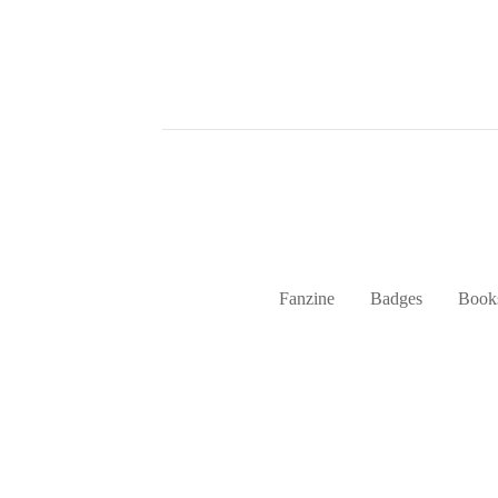
Fanzine
Badges
Book