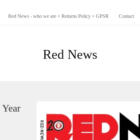
Red News - who we are + Returns Policy + GPSR
Contact
Red News
 Year