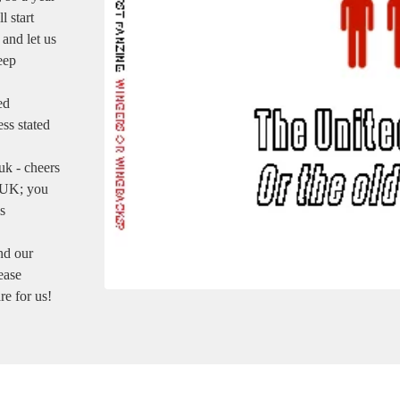
 start
 and let us
eep
ed
ess stated
uk
- cheers
e UK; you
s
nd our
ease
re for us!