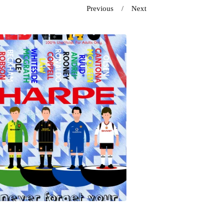
Previous
Next