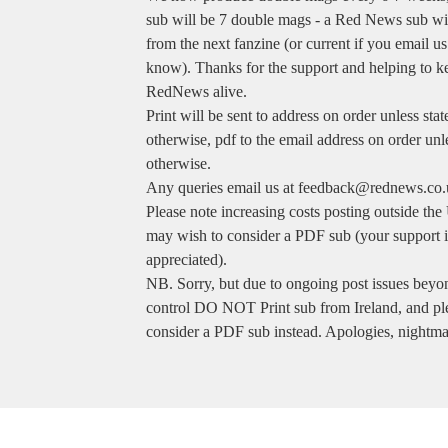
sub will be 7 double mags - a Red News sub will
from the next fanzine (or current if you email us
know). Thanks for the support and helping to k
RedNews alive.
Print will be sent to address on order unless stat
otherwise, pdf to the email address on order unl
otherwise.
Any queries email us at
feedback@rednews.co.
Please note increasing costs posting outside th
may wish to consider a PDF sub (your support i
appreciated).
NB. Sorry, but due to ongoing post issues beyo
control DO NOT Print sub from Ireland, and pl
consider a PDF sub instead. Apologies, nightma