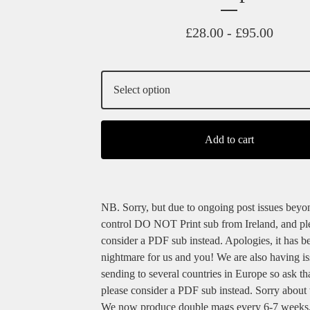
£
28.00 -
£
95.00
Add to cart
NB. Sorry, but due to ongoing post issues beyo
control DO NOT Print sub from Ireland, and pl
consider a PDF sub instead. Apologies, it has b
nightmare for us and you! We are also having i
sending to several countries in Europe so ask th
please consider a PDF sub instead. Sorry about t
We now produce double mags every 6-7 weeks,