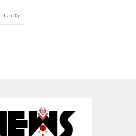
Cart (
0
)