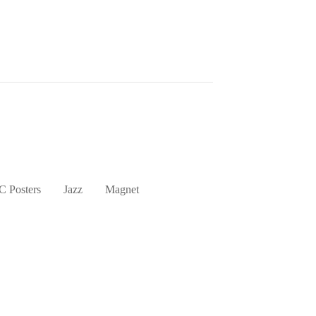
 Posters
Jazz
Magnet