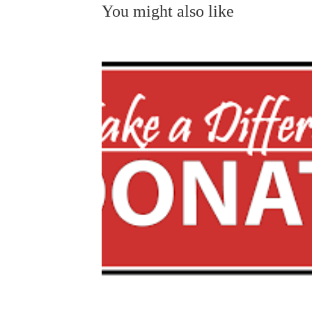
You might also like