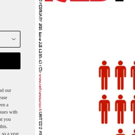
nd our
ease
een a
ssues with
at you
his.
 so a year