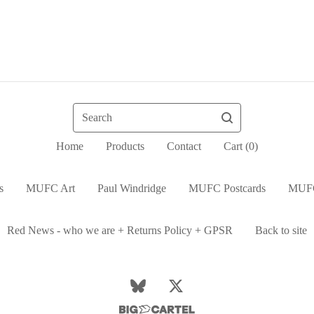
Search
Home
Products
Contact
Cart (
0
)
s
MUFC Art
Paul Windridge
MUFC Postcards
MUFC
Red News - who we are + Returns Policy + GPSR
Back to site