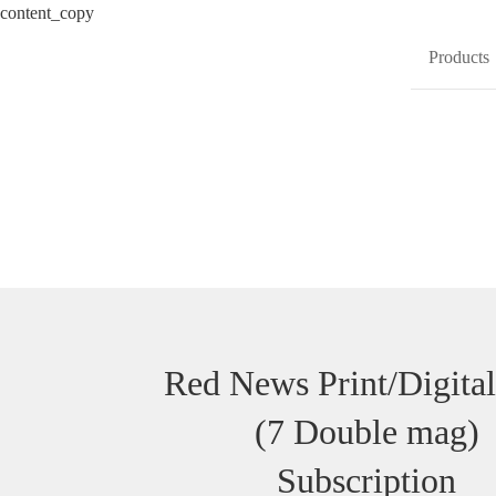
content_copy
Products
Red News Print/Digital
(7 Double mag)
Subscription